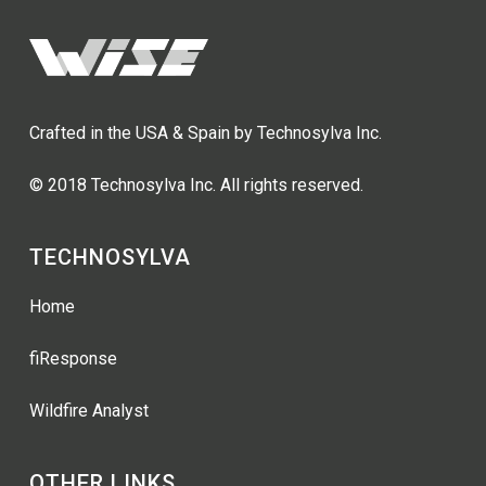
Crafted in the USA & Spain by Technosylva Inc.
© 2018 Technosylva Inc. All rights reserved.
TECHNOSYLVA
Home
fiResponse
Wildfire Analyst
OTHER LINKS