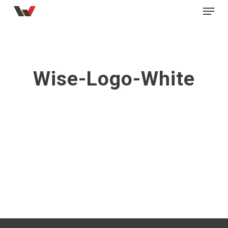
Menu
Skip
to
main
content
Wise-Logo-White